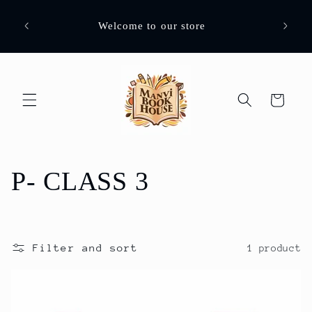
Skip to
Images
content
Welcome to our store
assure
Cart
C
P- CLASS 3
o
l
Filter and sort
1 product
l
e